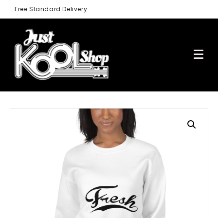
Free Standard Delivery