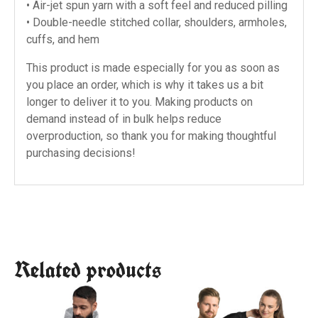
• Air-jet spun yarn with a soft feel and reduced pilling
• Double-needle stitched collar, shoulders, armholes,
cuffs, and hem
This product is made especially for you as soon as
you place an order, which is why it takes us a bit
longer to deliver it to you. Making products on
demand instead of in bulk helps reduce
overproduction, so thank you for making thoughtful
purchasing decisions!
Related products