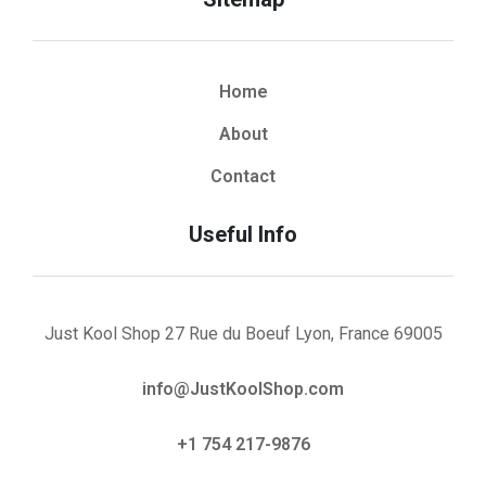
Home
About
Contact
Useful Info
Just Kool Shop 27 Rue du Boeuf Lyon, France 69005
info@JustKoolShop.com
+1 754 217-9876