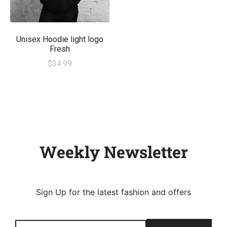
Unisex Hoodie light logo
Fresh
$
34.99
Weekly Newsletter
Sign Up for the latest fashion and offers