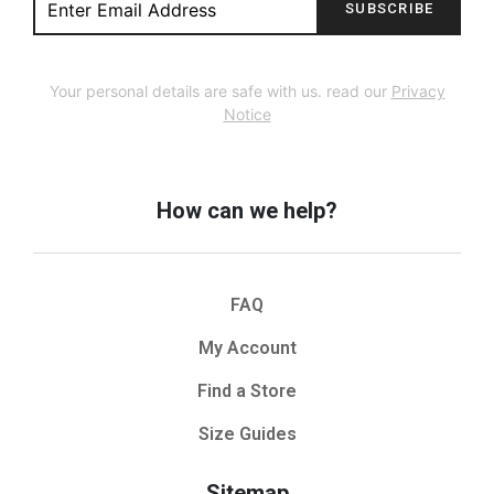
SUBSCRIBE
Your personal details are safe with us. read our
Privacy
Notice
How can we help?
FAQ
My Account
Find a Store
Size Guides
Sitemap