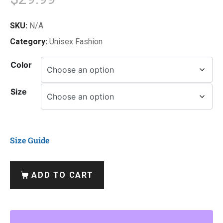
SKU:
N/A
Category:
Unisex Fashion
Color
Size
Size Guide
ADD TO CART