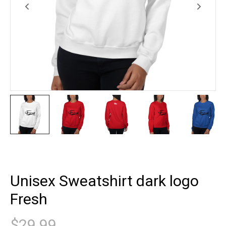
Unisex Sweatshirt dark logo
Fresh
$
29.99