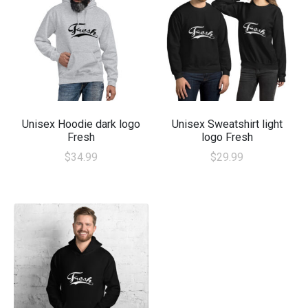
Unisex Hoodie dark logo
Unisex Sweatshirt light
Fresh
logo Fresh
$
34.99
$
29.99