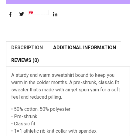
Save
DESCRIPTION
ADDITIONAL INFORMATION
REVIEWS (0)
A sturdy and warm sweatshirt bound to keep you
warm in the colder months. A pre-shrunk, classic fit
sweater that’s made with air-jet spun yarn for a soft
feel and reduced pilling.
• 50% cotton, 50% polyester
• Pre-shrunk
• Classic fit
• 1×1 athletic rib knit collar with spandex