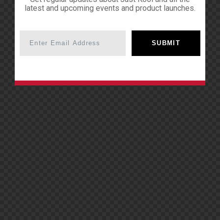
latest and upcoming events and product launches.
SUBMIT