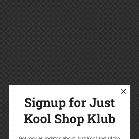
Signup for Just
Kool Shop Klub
Get regular updates about Just Kool and all the