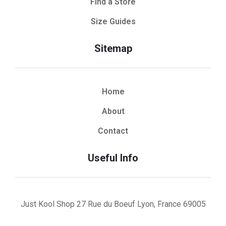
Find a Store
Size Guides
Sitemap
Home
About
Contact
Useful Info
Just Kool Shop 27 Rue du Boeuf Lyon, France 69005