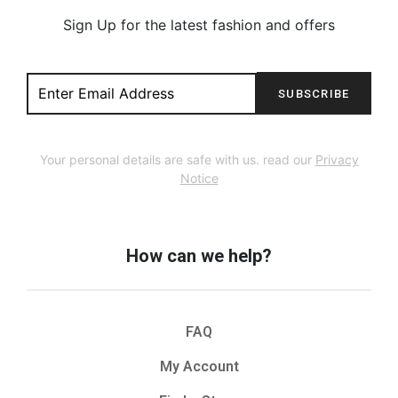
Sign Up for the latest fashion and offers
SUBSCRIBE
Your personal details are safe with us. read our
Privacy
Notice
How can we help?
FAQ
My Account