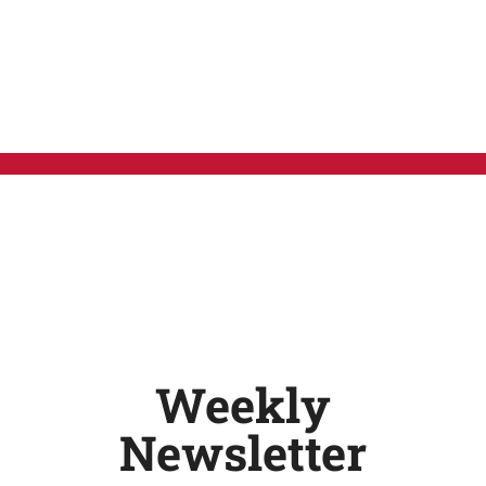
Weekly
Newsletter